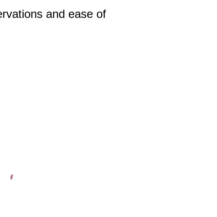
rvations and ease of