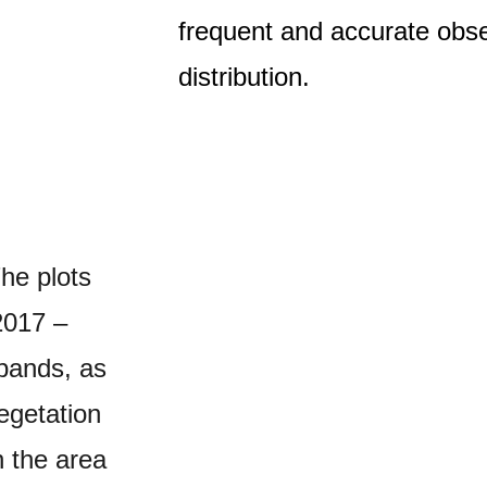
frequent and accurate obse
distribution.
The plots
2017 –
 bands, as
egetation
n the area