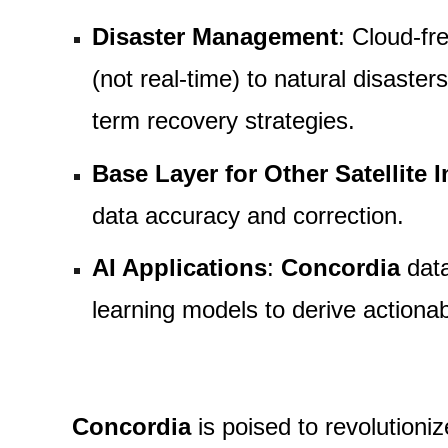
Disaster Management
: Cloud-fr
(not real-time) to natural disast
term recovery strategies.
Base Layer for Other Satellite 
data accuracy and correction.
AI Applications
:
Concordia
data
learning models to derive actiona
Concordia
is poised to revolutioni