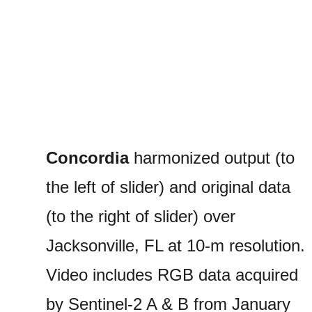
Concordia
harmonized output (to
the left of slider) and original data
(to the right of slider) over
Jacksonville, FL at 10-m resolution.
Video includes RGB data acquired
by Sentinel-2 A & B from January