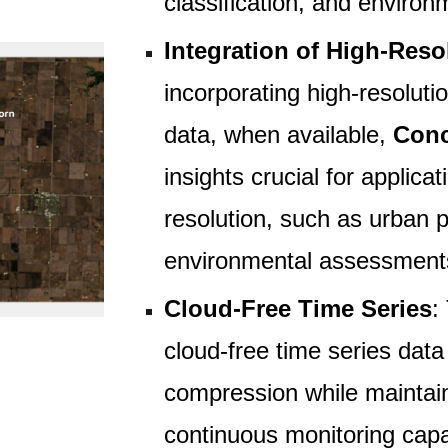
classification, and environ
Integration of High-Reso
incorporating high-resoluti
data, when available,
Conc
insights crucial for applicat
resolution, such as urban p
environmental assessment
Cloud-Free Time Series
:
cloud-free time series data 
compression while maintain
continuous monitoring capa