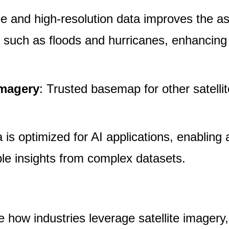
ee and high-resolution data improves the 
ers such as floods and hurricanes, enhancin
Imagery
: Trusted basemap for other satellit
 is optimized for AI applications, enablin
ble insights from complex datasets.
ze how industries leverage satellite imager