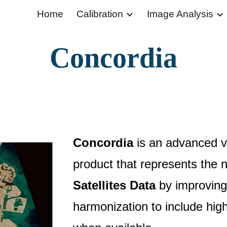
Home
Calibration
Image Analysis
ip to main content
Skip to navigat
Concordia
Concordia
is an advanced vir
product that represents the 
Satellites Data
by improving
harmonization to include hig