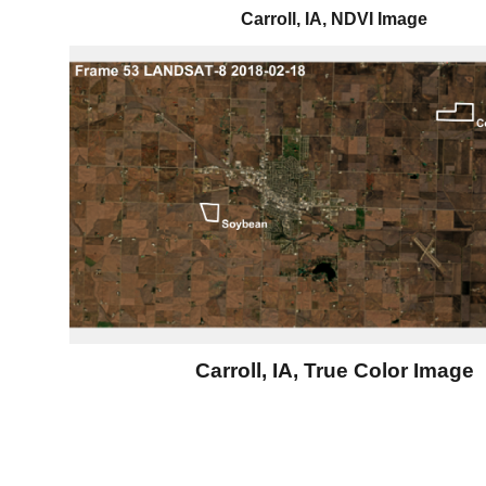
Carroll, IA, NDVI Image
Carroll, IA, True Color Image