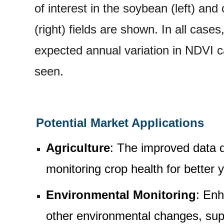
of interest in the soybean (left) and
(right) fields are shown. In all cases
expected annual variation in NDVI 
seen.
Potential Market Applications
Agriculture
: The improved data qu
monitoring crop health for better
Environmental Monitoring
: Enh
other environmental changes, sup