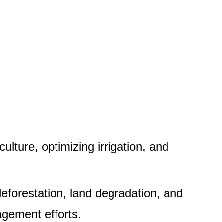
ulture, optimizing irrigation, and
deforestation, land degradation, and
gement efforts.