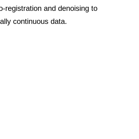
-registration and denoising to
ally continuous data.