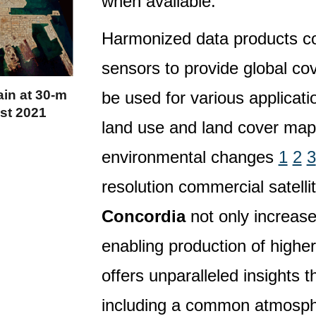
when available.
Harmonized data products co
sensors to provide global cov
in at 30-m
be used for various applicati
st 2021
land use and land cover map
environmental changes
1
2
3
resolution commercial satelli
Concordia
not only increases
enabling production of highe
offers unparalleled insights
including a common atmosphe