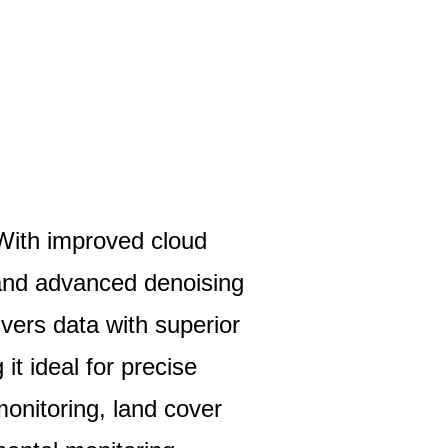
With improved cloud
 and advanced denoising
vers data with superior
 it ideal for precise
monitoring, land cover