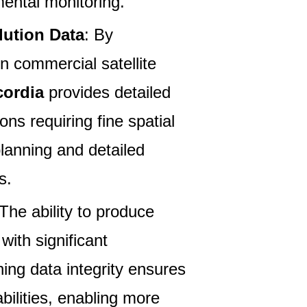
mental monitoring.
lution Data
: By
on commercial satellite
ordia
provides detailed
ions requiring fine spatial
lanning and detailed
s.
 The ability to produce
with significant
ing data integrity ensures
bilities, enabling more