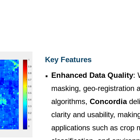
Key Features
Enhanced Data Quality
: 
masking, geo-registration
algorithms,
Concordia
deli
clarity and usability, making
applications such as crop 