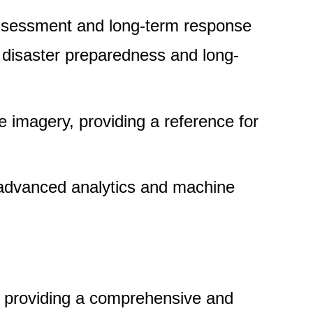
assessment and long-term response
g disaster preparedness and long-
e imagery, providing a reference for
g advanced analytics and machine
y, providing a comprehensive and