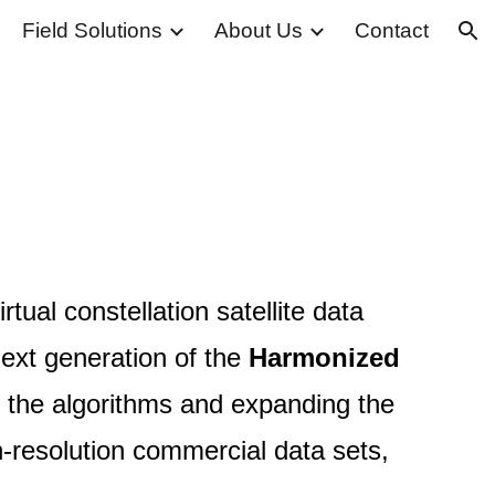
Field Solutions
About Us
Contact
ion
tual constellation satellite data
next generation of the
Harmonized
 the algorithms and expanding the
h-resolution commercial data sets,