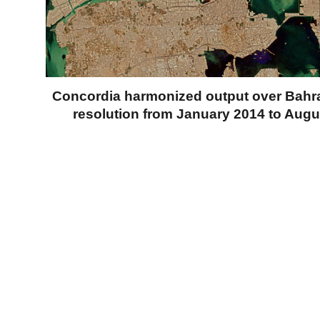
Concordia harmonized output over Bahra
resolution from January 2014 to Augu