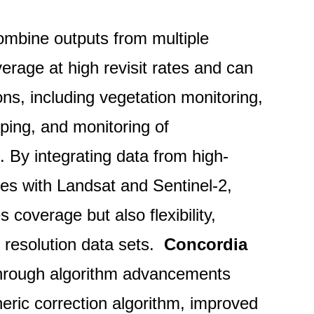
mbine outputs from multiple
erage at high revisit rates and can
ons, including vegetation monitoring,
ping, and monitoring of
. By integrating data from high-
tes with Landsat and Sentinel-2,
 coverage but also flexibility,
r resolution data sets.
Concordia
 through algorithm advancements
ric correction algorithm, improved