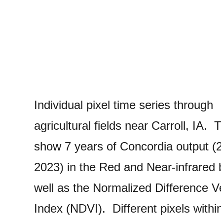
Individual pixel time series through
agricultural fields near Carroll, IA. 
show 7 years of Concordia output (
2023) in the Red and Near-infrared
well as the Normalized Difference V
Index (NDVI). Different pixels withi