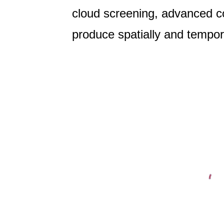
cloud screening, advanced co
produce spatially and tempor