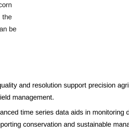
 corn
, the
can be
ality and resolution support precision agric
 yield management.
anced time series data aids in monitoring 
porting conservation and sustainable mana