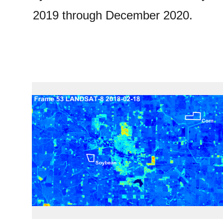
2019 through December 2020.